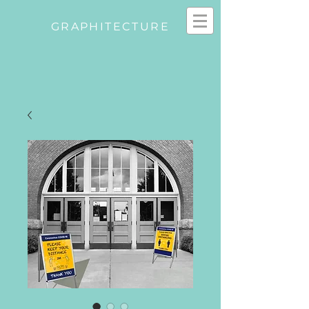
GRAPHITECTURE