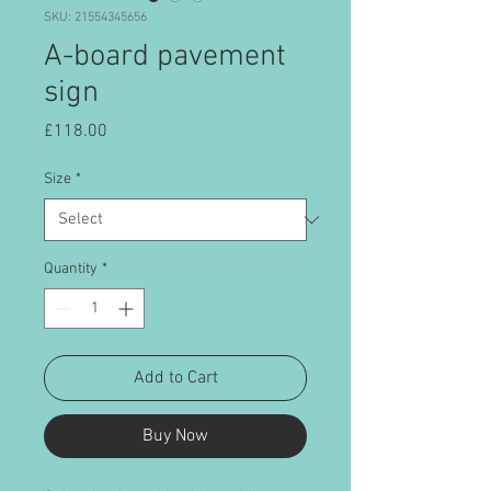
SKU: 21554345656
A-board pavement
sign
Price
£118.00
Size
*
Quantity
*
Add to Cart
Buy Now