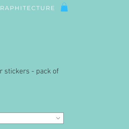
RAPHITECTURE
r stickers - pack of