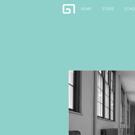
HOME
STORE
SCHO