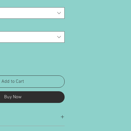
Add to Cart
Buy Now