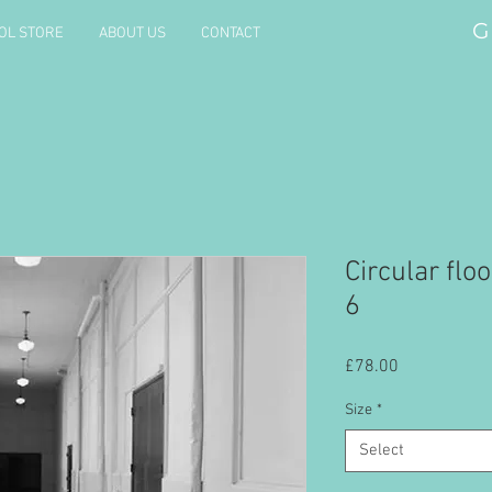
G
OL STORE
ABOUT US
CONTACT
Circular floo
6
Price
£78.00
Size
*
Select