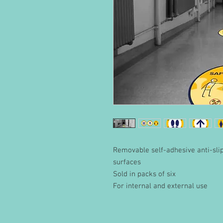
Removable self-adhesive anti-slip 
surfaces
Sold in packs of six
For internal and external use