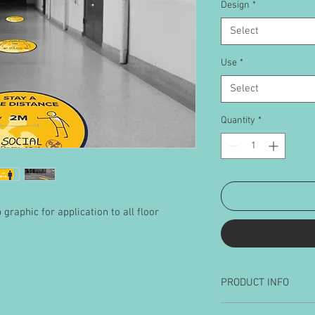
Design
*
Select
Use
*
Select
Quantity
*
graphic for application to all floor
PRODUCT INFO
Available sizes