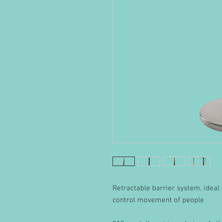
Retractable barrier system, ideal f
control movement of people