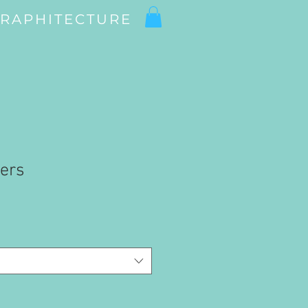
RAPHITECTURE
iers