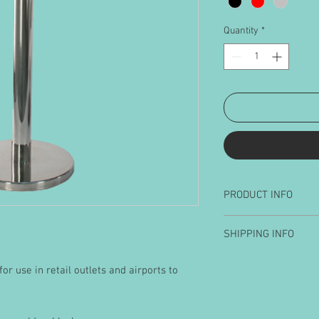
Quantity
*
PRODUCT INFO
Posts available
SHIPPING INFO
Black
Gold
Barriers will be suppl
Silver
or use in retail outlets and airports to
packing. Shipping is c
at checkout to mainla