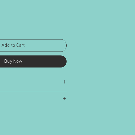
Add to Cart
Buy Now
ied and delivered in cardboard
alculated on weight and size and added
nd UK addresses.