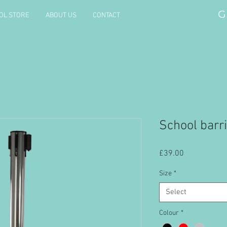
G
OL STORE
ABOUT US
CONTACT
School barr
Price
£39.00
Size
*
Select
Colour
*