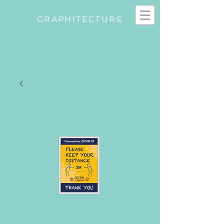
GRAPHITECTURE