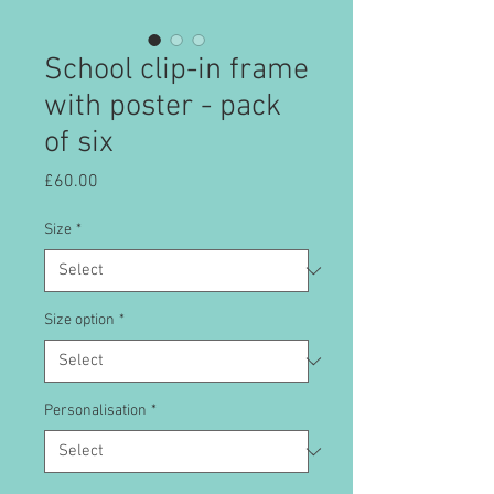
School clip-in frame
with poster - pack
of six
Price
£60.00
Size
*
Size option
*
Personalisation
*