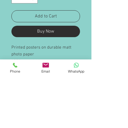
Add to Cart
Buy Now
Printed posters on durable matt
photo paper
100% recyclable
Sold in packs of ten
Phone
Email
WhatsApp
For internal and external use
PRODUCT INFO
Sizes available (either portrait or
SHIPPING INFO
landscape)
A1
Poster graphics will be supplied
A2
rolled and delivered in a cardboard
A3