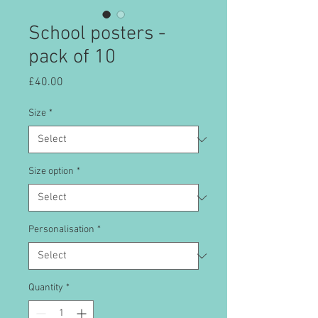
School posters -
pack of 10
Price
£40.00
Size
*
Size option
*
Personalisation
*
Quantity
*