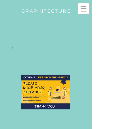
GRAPHITECTURE