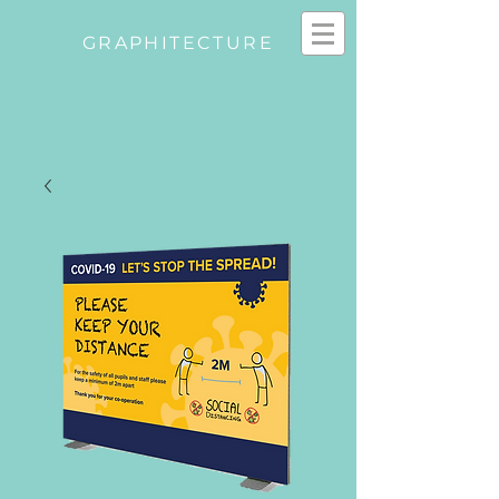
GRAPHITECTURE