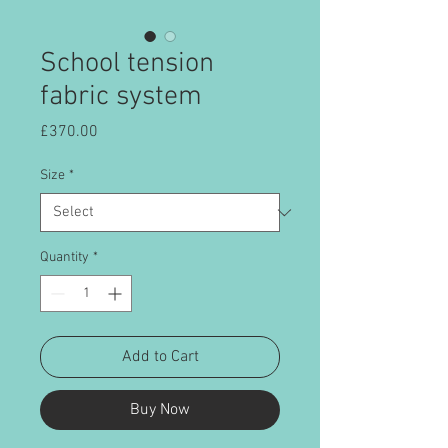
School tension
fabric system
Price
£370.00
Size
*
Quantity
*
Add to Cart
Buy Now