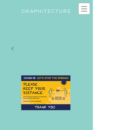
GRAPHITECTURE