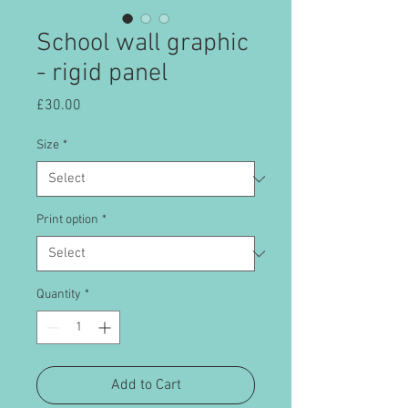
School wall graphic
- rigid panel
Price
£30.00
Size
*
Print option
*
Quantity
*
Add to Cart