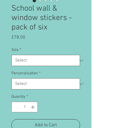
School wall &
window stickers -
pack of six
Price
£78.00
Size
*
Personalisation
*
Quantity
*
Add to Cart