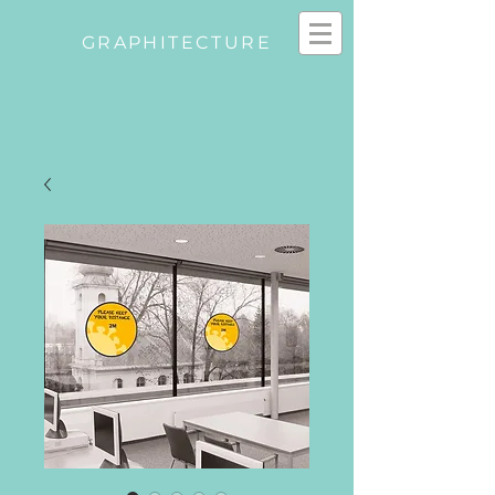
GRAPHITECTURE